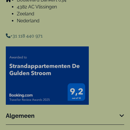
4382 AC Vlissingen
Zeeland
Nederland
+31 118 440 971
Algemeen