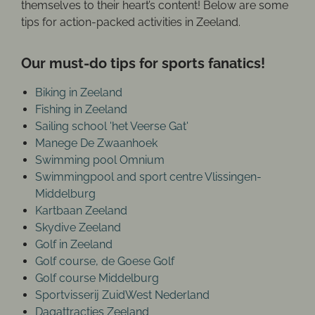
themselves to their heart’s content! Below are some
tips for action-packed activities in Zeeland.
Our must-do tips for sports fanatics!
Biking in Zeeland
Fishing in Zeeland
Sailing school 'het Veerse Gat'
Manege De Zwaanhoek
Swimming pool Omnium
Swimmingpool and sport centre Vlissingen-
Middelburg
Kartbaan Zeeland
Skydive Zeeland
Golf in Zeeland
Golf course, de Goese Golf
Golf course Middelburg
Sportvisserij ZuidWest Nederland
Dagattracties Zeeland