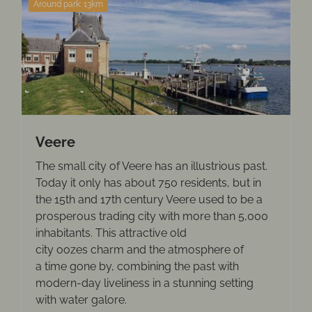
Around park: 13km
Veere
The small city of Veere has an illustrious past.
Today it only has about 750 residents, but in
the 15th and 17th century Veere used to be a
prosperous trading city with more than 5,000
inhabitants. This attractive old
city oozes charm and the atmosphere of
a time gone by, combining the past with
modern-day liveliness in a stunning setting
with water galore.