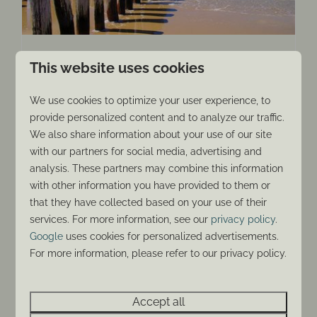
Lovers of the good life
This website uses cookies
The inhabitants of Zeeland are people who
We use cookies to optimize your user experience, to
enjoy life to the fullest. Does this sound like
provide personalized content and to analyze our traffic.
you? Then we welcome you to visit Zeeland
We also share information about your use of our site
and get a taste of the good life. Your holiday in
with our partners for social media, advertising and
one of our luxury beach apartments will be all
analysis. These partners may combine this information
about enjoyment.
with other information you have provided to them or
that they have collected based on your use of their
More
services. For more information, see our
privacy policy
.
Google
uses cookies for personalized advertisements.
For more information, please refer to our privacy policy.
Around park: 2km
Accept all