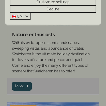
Customize settings
Decline
EN
Nature enthusiasts
With its wide-open, scenic landscapes,
sweeping vistas and abundance of water,
Walcheren is the ultimate holiday destination
for lovers of nature and peace and quiet.
Come and enjoy the many different types of
scenery that Walcheren has to offer!
More