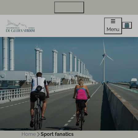
+31 118 440 971
Menu
Home
Sport fanatics