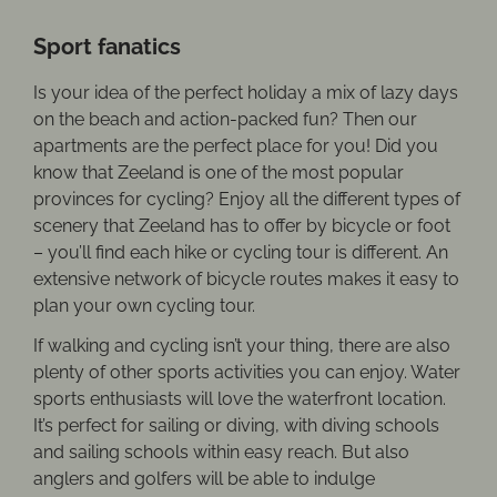
Sport fanatics
Is your idea of the perfect holiday a mix of lazy days
on the beach and action-packed fun? Then our
apartments are the perfect place for you! Did you
know that Zeeland is one of the most popular
provinces for cycling? Enjoy all the different types of
scenery that Zeeland has to offer by bicycle or foot
– you’ll find each hike or cycling tour is different. An
extensive network of bicycle routes makes it easy to
plan your own cycling tour.
If walking and cycling isn’t your thing, there are also
plenty of other sports activities you can enjoy. Water
sports enthusiasts will love the waterfront location.
It’s perfect for sailing or diving, with diving schools
and sailing schools within easy reach. But also
anglers and golfers will be able to indulge