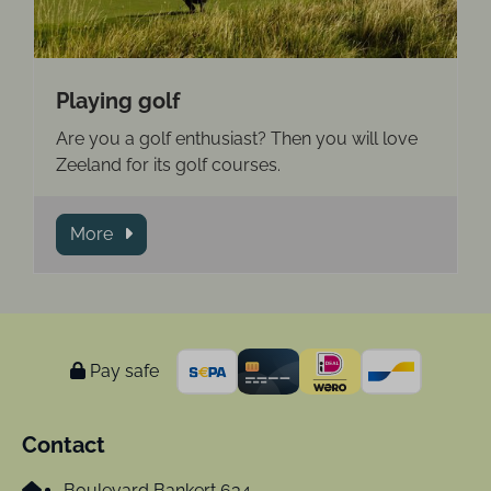
Playing golf
Are you a golf enthusiast? Then you will love
Zeeland for its golf courses.
More
Pay safe
Contact
Boulevard Bankert 634