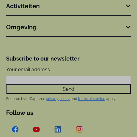
Activiteiten
Omgeving
Subscribe to our newsletter
Your email address
Send
Secured by reCaptcha,
privacy policy
and
terms of service
apply.
Follow us