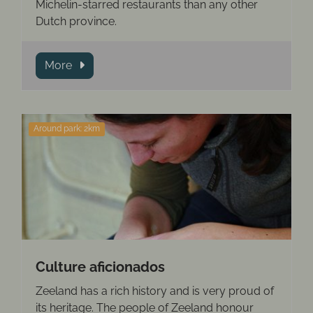
Michelin-starred restaurants than any other
Dutch province.
More
Around park: 2km
Culture aficionados
Zeeland has a rich history and is very proud of
its heritage. The people of Zeeland honour