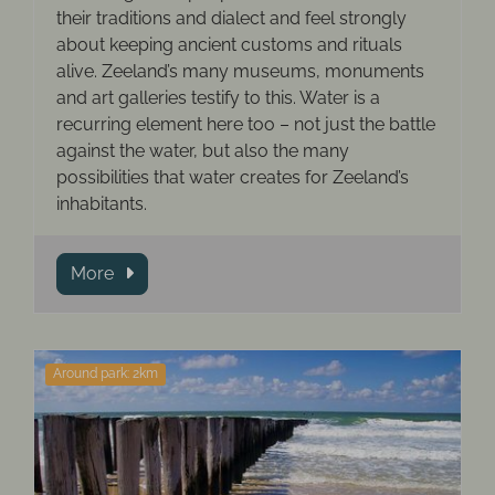
their traditions and dialect and feel strongly
about keeping ancient customs and rituals
alive. Zeeland’s many museums, monuments
and art galleries testify to this. Water is a
recurring element here too – not just the battle
against the water, but also the many
possibilities that water creates for Zeeland’s
inhabitants.
More
Around park: 2km