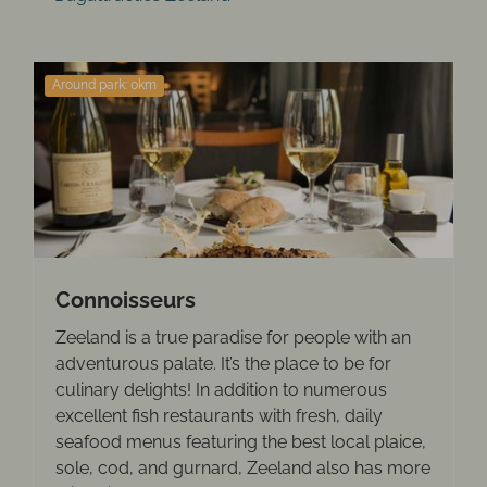
Around park: 0km
Connoisseurs
Zeeland is a true paradise for people with an
adventurous palate. It’s the place to be for
culinary delights! In addition to numerous
excellent fish restaurants with fresh, daily
seafood menus featuring the best local plaice,
sole, cod, and gurnard, Zeeland also has more