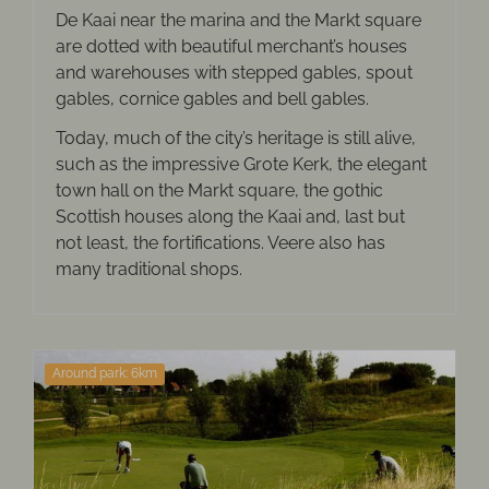
De Kaai near the marina and the Markt square
are dotted with beautiful merchant’s houses
and warehouses with stepped gables, spout
gables, cornice gables and bell gables.
Today, much of the city’s heritage is still alive,
such as the impressive Grote Kerk, the elegant
town hall on the Markt square, the gothic
Scottish houses along the Kaai and, last but
not least, the fortifications. Veere also has
many traditional shops.
Around park: 6km