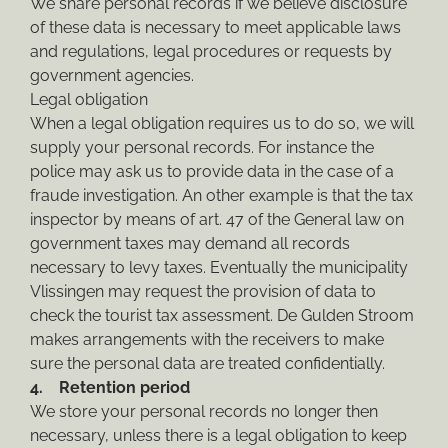
We share personal records if we believe disclosure
of these data is necessary to meet applicable laws
and regulations, legal procedures or requests by
government agencies.
Legal obligation
When a legal obligation requires us to do so, we will
supply your personal records. For instance the
police may ask us to provide data in the case of a
fraude investigation. An other example is that the tax
inspector by means of art. 47 of the General law on
government taxes may demand all records
necessary to levy taxes. Eventually the municipality
Vlissingen may request the provision of data to
check the tourist tax assessment. De Gulden Stroom
makes arrangements with the receivers to make
sure the personal data are treated confidentially.
4. Retention period
We store your personal records no longer then
necessary, unless there is a legal obligation to keep