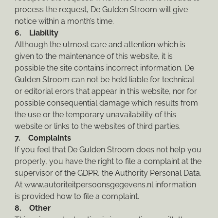
process the request, De Gulden Stroom will give
notice within a month’s time.
6. Liability
Although the utmost care and attention which is
given to the maintenance of this website, it is
possible the site contains incorrect information. De
Gulden Stroom can not be held liable for technical
or editorial erors that appear in this website, nor for
possible consequential damage which results from
the use or the temporary unavailability of this
website or links to the websites of third parties.
7. Complaints
If you feel that De Gulden Stroom does not help you
properly, you have the right to file a complaint at the
supervisor of the GDPR, the Authority Personal Data.
At www.autoriteitpersoonsgegevens.nl information
is provided how to file a complaint.
8. Other