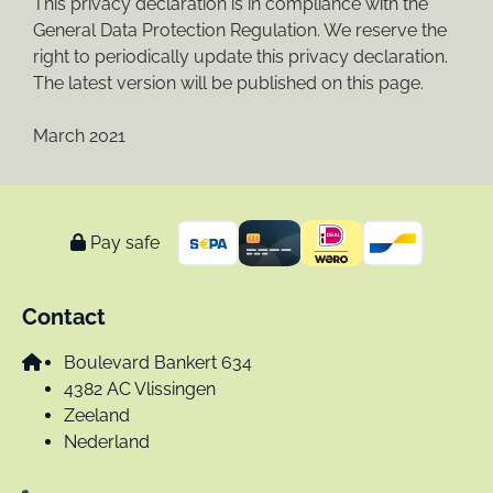
This privacy declaration is in compliance with the
General Data Protection Regulation. We reserve the
right to periodically update this privacy declaration.
The latest version will be published on this page.
March 2021
Pay safe
Contact
Boulevard Bankert 634
4382 AC Vlissingen
Zeeland
Nederland