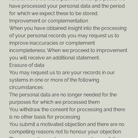
have processed your personal data and the period
for which we expect these to be stored.
Improvement or complementation
When you have obtained insight into the processing
of your personal records you may request us to
improve inaccuracies or complement
incompleteness. When we proceed to improvement
you will receive an additional statement.
Erasure of data
You may request us to are your records in our
systems in one or more of the following
circumstances:
The personal data are no longer needed for the
purposes for which we processed them
You withdraw the consent for processing and there
is no other basis for processing
You submit a motivated objection and there are no
compelling reasons not to honour your objection