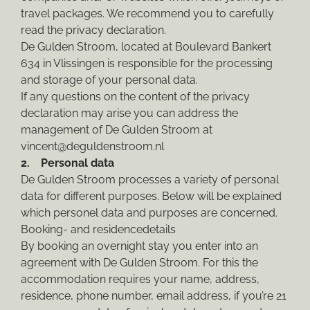
travel packages. We recommend you to carefully
read the privacy declaration.
De Gulden Stroom, located at Boulevard Bankert
634 in Vlissingen is responsible for the processing
and storage of your personal data.
If any questions on the content of the privacy
declaration may arise you can address the
management of De Gulden Stroom at
vincent@deguldenstroom.nl
2. Personal data
De Gulden Stroom processes a variety of personal
data for different purposes. Below will be explained
which personel data and purposes are concerned.
Booking- and residencedetails
By booking an overnight stay you enter into an
agreement with De Gulden Stroom. For this the
accommodation requires your name, address,
residence, phone number, email address, if you’re 21