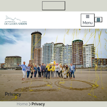
+31 118 440 971
Menu
Privacy
Home
Privacy