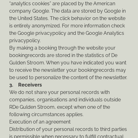
“analytics cookies” are placed by the American
company Google. The data are stored by Google in
the United States. The click behavior on the website
is entirely anonymized. For more information check
the Google privacypolicy and the Google Analytics
privacypolicy.
By making a booking through the website your
bookingrecords are stored in the statistics of De
Gulden Stroom. When you have indicated you want
to receive the newsletter your bookingrecords may
be used to personalize the content of the newsletter.
3. Receivers
We do not share your personal records with
companies, organisations and individuals outside
RDe Gulden Stroom, except when one of the
following circumstances applies.
Execution of an agreement
Distribution of your personal records to third parties
is permissible when necessary to fulfill contractual