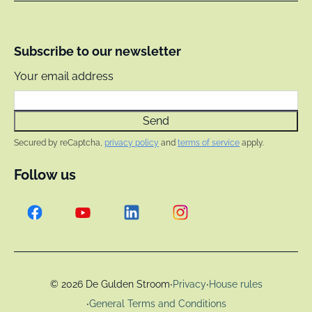
Subscribe to our newsletter
Your email address
Send
Secured by reCaptcha,
privacy policy
and
terms of service
apply.
Follow us
·
·
© 2026 De Gulden Stroom
Privacy
House rules
·
General Terms and Conditions