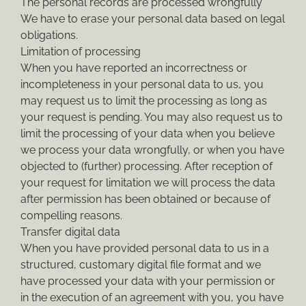
The personal records are processed wrongfully
We have to erase your personal data based on legal
obligations.
Limitation of processing
When you have reported an incorrectness or
incompleteness in your personal data to us, you
may request us to limit the processing as long as
your request is pending. You may also request us to
limit the processing of your data when you believe
we process your data wrongfully, or when you have
objected to (further) processing. After reception of
your request for limitation we will process the data
after permission has been obtained or because of
compelling reasons.
Transfer digital data
When you have provided personal data to us in a
structured, customary digital file format and we
have processed your data with your permission or
in the execution of an agreement with you, you have