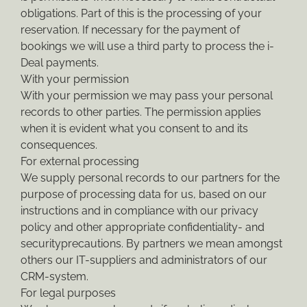
obligations. Part of this is the processing of your
reservation. If necessary for the payment of
bookings we will use a third party to process the i-
Deal payments.
With your permission
With your permission we may pass your personal
records to other parties. The permission applies
when it is evident what you consent to and its
consequences.
For external processing
We supply personal records to our partners for the
purpose of processing data for us, based on our
instructions and in compliance with our privacy
policy and other appropriate confidentiality- and
securityprecautions. By partners we mean amongst
others our IT-suppliers and administrators of our
CRM-system.
For legal purposes