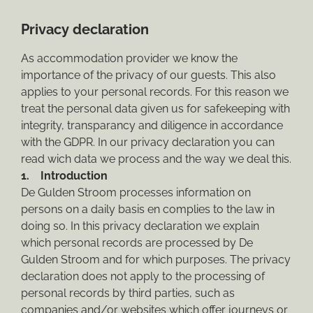
Privacy declaration
As accommodation provider we know the
importance of the privacy of our guests. This also
applies to your personal records. For this reason we
treat the personal data given us for safekeeping with
integrity, transparancy and diligence in accordance
with the GDPR. In our privacy declaration you can
read wich data we process and the way we deal this.
1. Introduction
De Gulden Stroom processes information on
persons on a daily basis en complies to the law in
doing so. In this privacy declaration we explain
which personal records are processed by De
Gulden Stroom and for which purposes. The privacy
declaration does not apply to the processing of
personal records by third parties, such as
companies and/or websites which offer journeys or