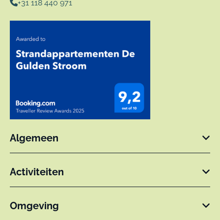
+31 118 440 971
Algemeen
Activiteiten
Omgeving