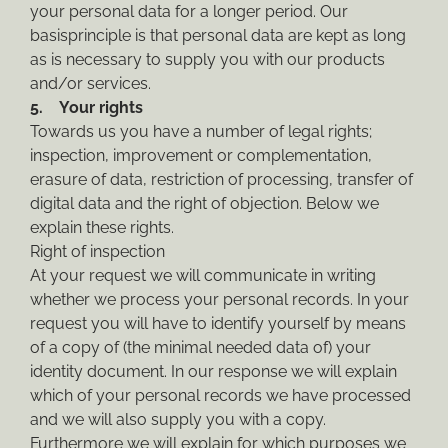
your personal data for a longer period. Our
basisprinciple is that personal data are kept as long
as is necessary to supply you with our products
and/or services.
5. Your rights
Towards us you have a number of legal rights;
inspection, improvement or complementation,
erasure of data, restriction of processing, transfer of
digital data and the right of objection. Below we
explain these rights.
Right of inspection
At your request we will communicate in writing
whether we process your personal records. In your
request you will have to identify yourself by means
of a copy of (the minimal needed data of) your
identity document. In our response we will explain
which of your personal records we have processed
and we will also supply you with a copy.
Furthermore we will explain for which purposes we