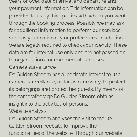
years or over, date of arrival and departure and
your payment information. This information can be
provided to us by third parties with whom you went
through the booking process. Possibly we may ask
for additional information to perform our services,
such as your nationality or preferences. In addition
we are legally required to check your identity. These
data are for internal use only and are not passed on
to organisations for commercial purposes.
Camera surveillance
De Gulden Stroom has a legitimate interest to use
camera surveillance, as far as necessary, to protect
its belongings and protect her guests. By means of
the camerafootage De Gulden Stroom obtains
insight into the activities of persons.
Website analysis
De Gulden Stroom analyses the visit to the De
Gulden Stroom website to improve the
functionalities of the website. Through our website