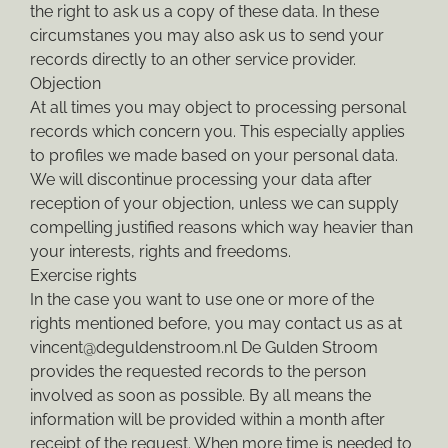
the right to ask us a copy of these data. In these
circumstanes you may also ask us to send your
records directly to an other service provider.
Objection
At all times you may object to processing personal
records which concern you. This especially applies
to profiles we made based on your personal data.
We will discontinue processing your data after
reception of your objection, unless we can supply
compelling justified reasons which way heavier than
your interests, rights and freedoms.
Exercise rights
In the case you want to use one or more of the
rights mentioned before, you may contact us as at
vincent@deguldenstroom.nl De Gulden Stroom
provides the requested records to the person
involved as soon as possible. By all means the
information will be provided within a month after
receipt of the request. When more time is needed to